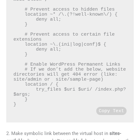
    # Prevent access to hidden files

    location ~* /\.(?!well-known\/) {

        deny all;

    }

    # Prevent access to certain file 
extensions

    location ~\.(ini|log|conf)$ {

        deny all;

    }

    # Enable WordPress Permanent Links

    # If we don’t add the below, website 
directories will get 404 error (like: 
site/admin or  site/sample-page)

    location / {

        try_files $uri $uri/ /index.php?
$args;

    }

Copy Text
2. Make symbolic link between the virtual host in
sites-