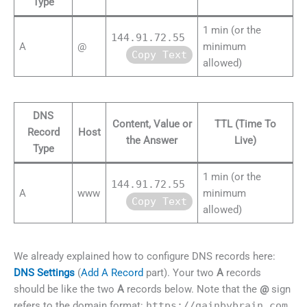
Type
1 min (or the
144.91.72.55
A
@
minimum
Copy Text
allowed)
DNS
Content, Value or
TTL (Time To
Record
Host
the Answer
Live)
Type
1 min (or the
144.91.72.55
A
www
minimum
Copy Text
allowed)
We already explained how to configure DNS records here:
DNS Settings
(
Add A Record
part). Your two
A
records
should be like the two
A
records below. Note that the
@
sign
refers to the domain format:
https://gainbybrain.com