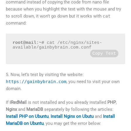
command instead of copying the code from nano file
because when you highlight the text with the mouse and try
to scroll down, it won’t go down but it works with
cat
command:
root@mail:~#
 cat /etc/nginx/sites-
available/gainbybrain.com.conf
Copy Text
5. Now, let’s test by visiting the website:
https://gainbybrain.com
, you need to visit your own
domain.
If
iRedMail
is not installed and you already installed
PHP
,
Nginx
and
MariaDB
separately by following the articles:
Install PHP on Ubuntu
,
Install Nginx on Ubutu
and
Install
MariaDB on Ubuntu
, you may get the error below: