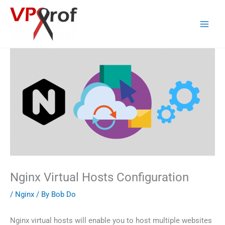
Skip
to
content
Nginx Virtual Hosts Configuration
/
Nginx
/ By
Bob Do
Nginx virtual hosts will enable you to host multiple websites