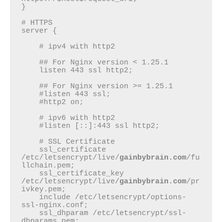
}

# HTTPS

server {

    # ipv4 with http2

    ## For Nginx version < 1.25.1

    listen 443 ssl http2;

    ## For Nginx version >= 1.25.1

    #listen 443 ssl;

    #http2 on;

    # ipv6 with http2

    #listen [::]:443 ssl http2;

    # SSL Certificate

    ssl_certificate 
/etc/letsencrypt/live/
gainbybrain.com
/fu
llchain.pem;

    ssl_certificate_key 
/etc/letsencrypt/live/
gainbybrain.com
/pr
ivkey.pem;

    include /etc/letsencrypt/options-
ssl-nginx.conf;

    ssl_dhparam /etc/letsencrypt/ssl-
dhparams.pem;
