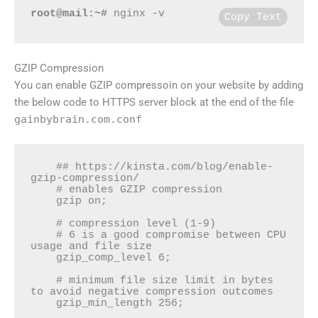
root@mail:~#
 nginx -v
Copy Text
GZIP Compression
You can enable GZIP compressoin on your website by adding
the below code to HTTPS server block at the end of the file
gainbybrain.com.conf
    ## https://kinsta.com/blog/enable-
gzip-compression/

    # enables GZIP compression

    gzip on;

    # compression level (1-9)

    # 6 is a good compromise between CPU 
usage and file size

    gzip_comp_level 6;

    # minimum file size limit in bytes 
to avoid negative compression outcomes

    gzip_min_length 256;
