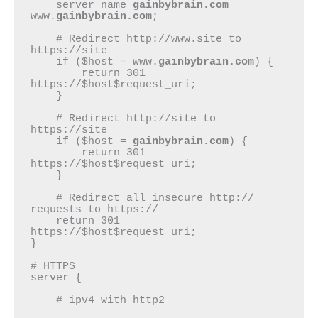
    server_name 
gainbybrain.com
www.
gainbybrain.com
;

    # Redirect http://www.site to 
https://site

    if ($host = www.
gainbybrain.com
) {

        return 301 
https://$host$request_uri;

    }

    # Redirect http://site to 
https://site

    if ($host = 
gainbybrain.com
) {

        return 301 
https://$host$request_uri;

    }

    # Redirect all insecure http:// 
requests to https://

    return 301 
https://$host$request_uri;

}

# HTTPS

server {

    # ipv4 with http2
