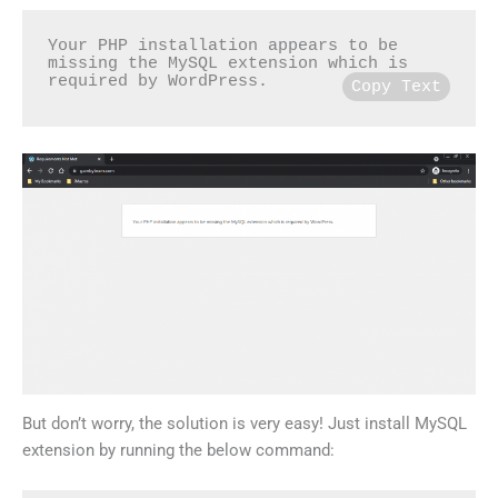
Your PHP installation appears to be 
missing the MySQL extension which is 
required by WordPress.
Copy Text
But don’t worry, the solution is very easy! Just install MySQL
extension by running the below command: