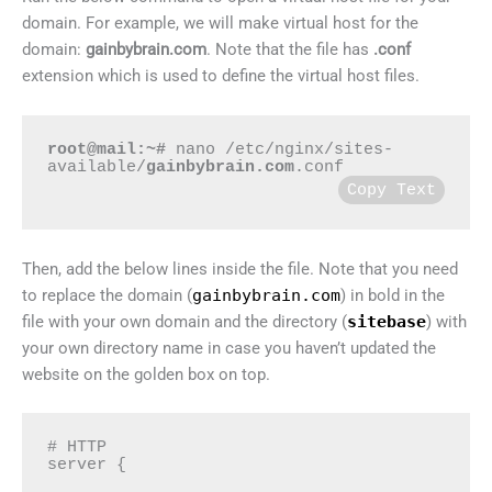
domain. For example, we will make virtual host for the
domain:
gainbybrain.com
. Note that the file has
.conf
extension which is used to define the virtual host files.
root@mail:~#
 nano /etc/nginx/sites-
available/
gainbybrain.com
.conf
Copy Text
Then, add the below lines inside the file. Note that you need
to replace the domain (
gainbybrain.com
) in bold in the
file with your own domain and the directory (
sitebase
) with
your own directory name in case you haven’t updated the
website on the golden box on top.
# HTTP

server {
