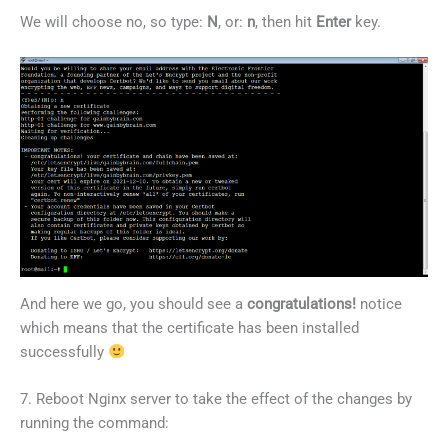
We will choose no, so type:
N
, or:
n
, then hit
Enter
key.
And here we go, you should see a
congratulations!
notice
which means that the certificate has been installed
successfully
7. Reboot Nginx server to take the effect of the changes by
running the command: