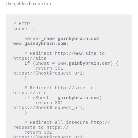
the golden box on top.
# HTTP

server {

    server_name 
gainbybrain.com
www.
gainbybrain.com
;

    # Redirect http://www.site to 
https://site

    if ($host = www.
gainbybrain.com
) {

        return 301 
https://$host$request_uri;

    }

    # Redirect http://site to 
https://site

    if ($host = 
gainbybrain.com
) {

        return 301 
https://$host$request_uri;

    }

    # Redirect all insecure http:// 
requests to https://

    return 301 
https://$host$request_uri;
