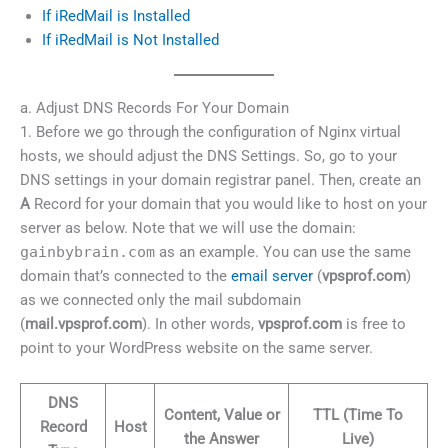
If iRedMail is Installed
If iRedMail is Not Installed
a. Adjust DNS Records For Your Domain
1. Before we go through the configuration of Nginx virtual
hosts, we should adjust the DNS Settings. So, go to your
DNS settings in your domain registrar panel. Then, create an
A
Record for your domain that you would like to host on your
server as below. Note that we will use the domain:
gainbybrain.com
as an example. You can use the same
domain that’s connected to the
email server
(
vpsprof.com
)
as we connected only the mail subdomain
(
mail.vpsprof.com
). In other words,
vpsprof.com
is free to
point to your WordPress website on the same server.
DNS
Content, Value or
TTL (Time To
Record
Host
the Answer
Live)