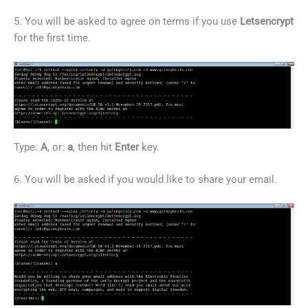
5. You will be asked to agree on terms if you use
Letsencrypt
for the first time.
Type:
A
, or:
a
, then hit
Enter
key.
6. You will be asked if you would like to share your email.