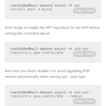
root@iRedMail-doesnt-exist:~#
 apt 
install php7.4-mysql
Copy Text
Don’t forget to enable the APT repository for the PHP before
running the command above:
root@iRedMail-doesnt-exist:~#
 add-apt-
repository ppa:ondrej/php
Copy Text
And once you finish, disable it to avoid upgrading PHP
version automatically when running
apt-upgrage
:
root@iRedMail-doesnt-exist:~#
 add-apt-
repository ppa:ondrej/php --remove
Copy Text