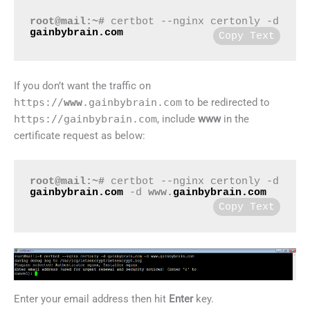
root@mail:~#
 certbot --nginx certonly -d 
gainbybrain.com
Copy Text
If you don’t want the traffic on
https://
www
.gainbybrain.com
to be redirected to
https://gainbybrain.com
, include
www
in the
certificate request as below:
root@mail:~#
certbot --nginx certonly -d
gainbybrain.com
-d
www.
gainbybrain.com
Copy Text
Enter your email address then hit
Enter
key.