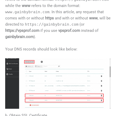
while the
www
refers to the domain format:
www.gainbybrain.com
. In this article, any request that
comes with or without
https
and with or without
www
, will be
directed to
https://gainbybrain.com
(or
https://vpsprof.com
if you use
vpsprof.com
instead of
gainbybrain.com
).
Your DNS records should look like below:
b. Obtain SSL Certificate