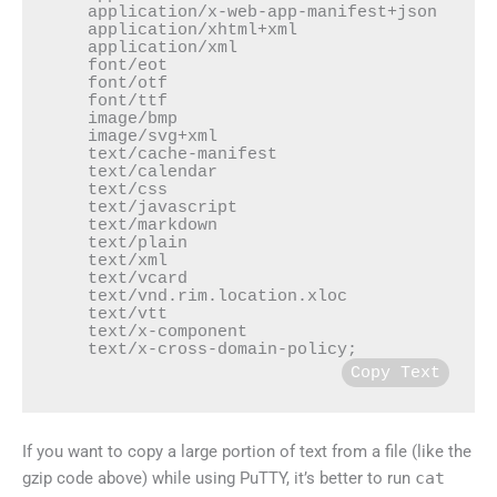
    application/x-web-app-manifest+json

    application/xhtml+xml

    application/xml

    font/eot

    font/otf

    font/ttf

    image/bmp

    image/svg+xml

    text/cache-manifest

    text/calendar

    text/css

    text/javascript

    text/markdown

    text/plain

    text/xml

    text/vcard

    text/vnd.rim.location.xloc

    text/vtt

    text/x-component

    text/x-cross-domain-policy;
Copy Text
If you want to copy a large portion of text from a file (like the
gzip code above) while using PuTTY, it’s better to run
cat