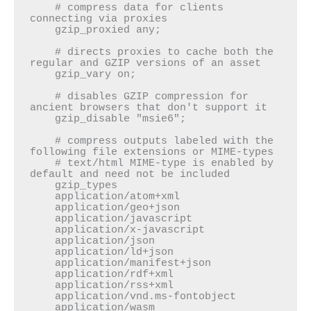
    # compress data for clients 
connecting via proxies

    gzip_proxied any;

    # directs proxies to cache both the 
regular and GZIP versions of an asset

    gzip_vary on;

    # disables GZIP compression for 
ancient browsers that don't support it

    gzip_disable "msie6";

    # compress outputs labeled with the 
following file extensions or MIME-types

    # text/html MIME-type is enabled by 
default and need not be included

    gzip_types

    application/atom+xml

    application/geo+json

    application/javascript

    application/x-javascript

    application/json

    application/ld+json

    application/manifest+json

    application/rdf+xml

    application/rss+xml

    application/vnd.ms-fontobject

    application/wasm
