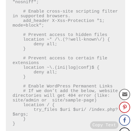
"nosniff";

    # Enable cross-site scripting filter 
in supported browsers.

    add_header X-Xss-Protection "1; 
mode=block";

    # Prevent access to hidden files

    location ~* /\.(?!well-known\/) {

        deny all;

    }

    # Prevent access to certain file 
extensions

    location ~\.(ini|log|conf)$ {

        deny all;

    }

    # Enable WordPress Permanent Links

    # If we don’t add the below, website 
directories will get 404 error (like: 
site/admin or  site/sample-page)

    location / {

        try_files $uri $uri/ /index.php?
$args;

    }

}
Copy Text