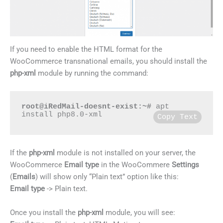
If you need to enable the HTML format for the
WooCommerce transnational emails, you should install the
php-xml
module by running the command:
root@iRedMail-doesnt-exist:~#
 apt 
install php8.0-xml
Copy Text
If the
php-xml
module is not installed on your server, the
WooCommerce
Email type
in the WooCommere
Settings
(
Emails
) will show only “Plain text” option like this:
Email type
-> Plain text.
Once you install the
php-xml
module, you will see: