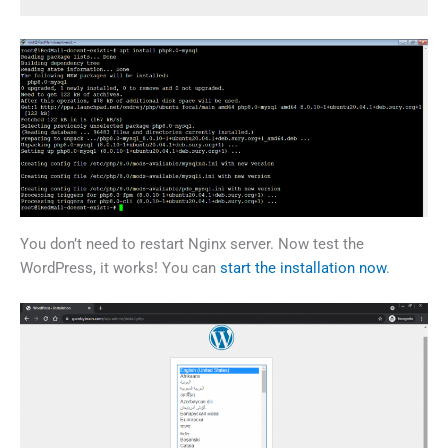
You don’t need to restart Nginx server. Now test the
WordPress, it works! You can
start the installation now
.