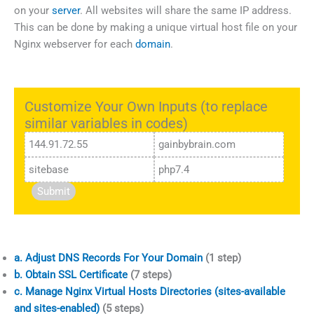
on your
server
. All websites will share the same IP address.
This can be done by making a unique virtual host file on your
Nginx webserver for each
domain
.
Customize Your Own Inputs (to replace
similar variables in codes)
Submit
a. Adjust DNS Records For Your Domain
(1 step)
b. Obtain SSL Certificate
(7 steps)
c. Manage Nginx Virtual Hosts Directories (sites-available
and sites-enabled)
(5 steps)