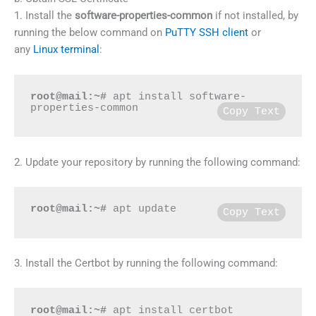
1. Install the
software-properties-common
if not installed, by
running the below command on
PuTTY SSH client
or
any
Linux terminal
:
root@mail:~#
 apt install software-
properties-common
Copy Text
2. Update your repository by running the following command:
root@mail:~#
 apt update
Copy Text
3. Install the Certbot by running the following command:
root@mail:~#
 apt install certbot 