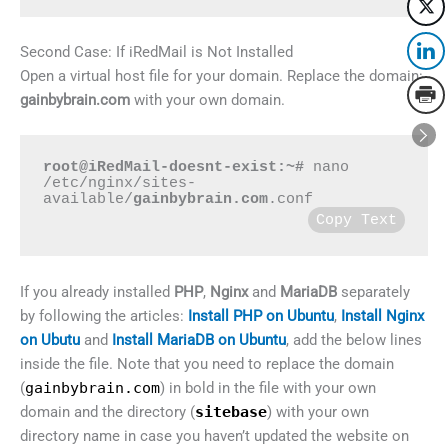
Second Case: If iRedMail is Not Installed
Open a virtual host file for your domain. Replace the domain:
gainbybrain.com
with your own domain.
root@iRedMail-doesnt-exist:~#
 nano 
/etc/nginx/sites-
available/
gainbybrain.com
.conf
Copy Text
If you already installed
PHP
,
Nginx
and
MariaDB
separately
by following the articles:
Install PHP on Ubuntu
,
Install Nginx
on Ubutu
and
Install MariaDB on Ubuntu
, add the below lines
inside the file. Note that you need to replace the domain
(
gainbybrain.com
) in bold in the file with your own
domain and the directory (
sitebase
) with your own
directory name in case you haven’t updated the website on