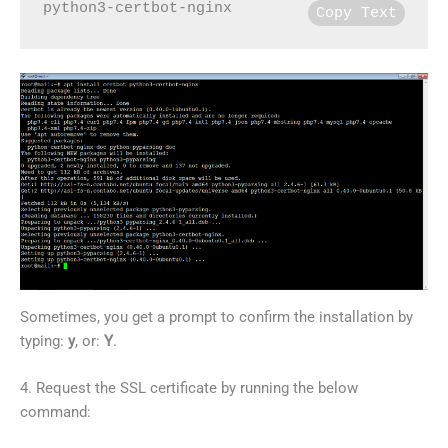
python3-certbot-nginx
Copy Text
Sometimes, you get a prompt to confirm the installation by
typing:
y
, or:
Y
.
4. Request the SSL certificate by running the below
command: