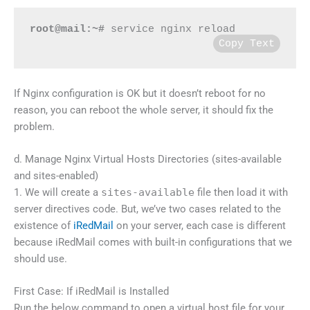
root@mail:~#
 service nginx reload
Copy Text
If Nginx configuration is OK but it doesn’t reboot for no
reason, you can reboot the whole server, it should fix the
problem.
d. Manage Nginx Virtual Hosts Directories (sites-available
and sites-enabled)
1. We will create a
sites-available
file then load it with
server directives code. But, we’ve two cases related to the
existence of
iRedMail
on your server, each case is different
because iRedMail comes with built-in configurations that we
should use.
First Case: If iRedMail is Installed
Run the below command to open a virtual host file for your