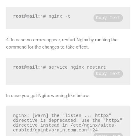
root@mail:~#
 nginx -t
Copy Text
4. In case no errors appear, restart Nginx by running the
command for the changes to take effect.
root@mail:~#
 service nginx restart
Copy Text
In case you got Nginx warning like below:
nginx: [warn] the "listen ... http2" 
directive is deprecated, use the "http2" 
directive instead in /etc/nginx/sites-
enabled/gainbybrain.com.conf:24