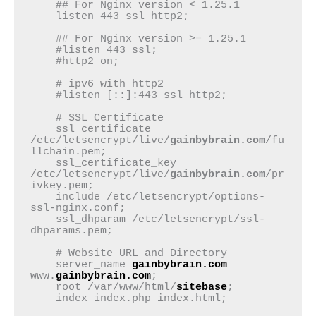
    ## For Nginx version < 1.25.1

    listen 443 ssl http2;

    ## For Nginx version >= 1.25.1

    #listen 443 ssl;

    #http2 on;

    # ipv6 with http2

    #listen [::]:443 ssl http2;

    # SSL Certificate

    ssl_certificate 
/etc/letsencrypt/live/
gainbybrain.com
/fu
llchain.pem;

    ssl_certificate_key 
/etc/letsencrypt/live/
gainbybrain.com
/pr
ivkey.pem;

    include /etc/letsencrypt/options-
ssl-nginx.conf;

    ssl_dhparam /etc/letsencrypt/ssl-
dhparams.pem;

    # Website URL and Directory

    server_name 
gainbybrain.com
www.
gainbybrain.com
;

    root /var/www/html/
sitebase
;

    index index.php index.html;
