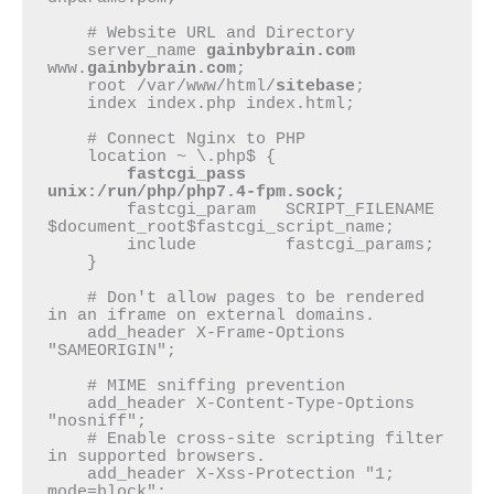
    # Website URL and Directory

    server_name 
gainbybrain.com
www.
gainbybrain.com
;

    root /var/www/html/
sitebase
;

    index index.php index.html;

    # Connect Nginx to PHP

    location ~ \.php$ {

fastcgi_pass    
unix:/run/php/php7.4-fpm.sock;
        fastcgi_param   SCRIPT_FILENAME 
$document_root$fastcgi_script_name;

        include         fastcgi_params;

    }

    # Don't allow pages to be rendered 
in an iframe on external domains.

    add_header X-Frame-Options 
"SAMEORIGIN";

    # MIME sniffing prevention

    add_header X-Content-Type-Options 
"nosniff";

    # Enable cross-site scripting filter 
in supported browsers.

    add_header X-Xss-Protection "1; 
mode=block";
