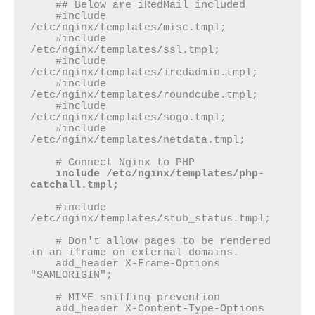
    ## Below are iRedMail included

    #include 
/etc/nginx/templates/misc.tmpl;

    #include 
/etc/nginx/templates/ssl.tmpl;

    #include 
/etc/nginx/templates/iredadmin.tmpl;

    #include 
/etc/nginx/templates/roundcube.tmpl;

    #include 
/etc/nginx/templates/sogo.tmpl;

    #include 
/etc/nginx/templates/netdata.tmpl;

    # Connect Nginx to PHP

include /etc/nginx/templates/php-
catchall.tmpl;
    #include 
/etc/nginx/templates/stub_status.tmpl;

    # Don't allow pages to be rendered 
in an iframe on external domains.

    add_header X-Frame-Options 
"SAMEORIGIN";

    # MIME sniffing prevention

    add_header X-Content-Type-Options 