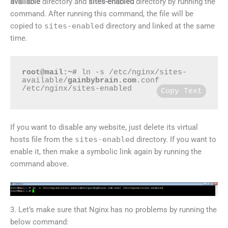
available
directory and
sites-enabled
directory by running the
command. After running this command, the file will be
copied to
sites-enabled
directory and linked at the same
time.
root@mail:~#
 ln -s /etc/nginx/sites-
available/
gainbybrain.com
.conf 
/etc/nginx/sites-enabled
Copy Text
If you want to disable any website, just delete its virtual
hosts file from the
sites-enabled
directory. If you want to
enable it, then make a symbolic link again by running the
command above.
3. Let’s make sure that Nginx has no problems by running the
below command: