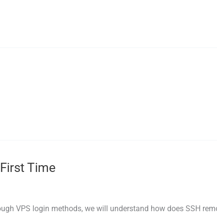
First Time
ough VPS login methods, we will understand how does SSH remot