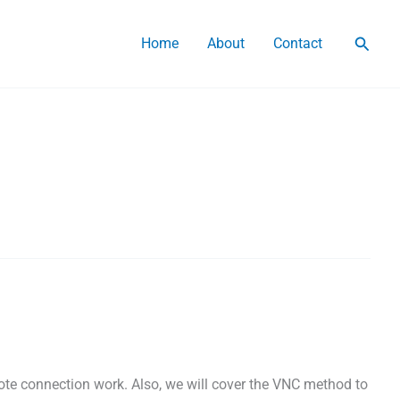
Searc
Home
About
Contact
e connection work. Also, we will cover the VNC method to