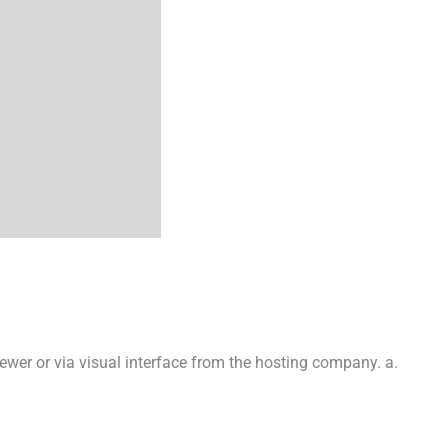
iewer or via visual interface from the hosting company. a.