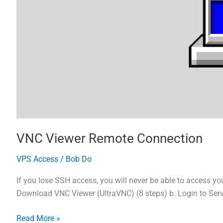
VNC Viewer Remote Connection
VPS Access
/
Bob Do
If you lose SSH access, you will never be able to access yo
Download VNC Viewer (UltraVNC) (8 steps) b. Login to Serv
VNC
Read More »