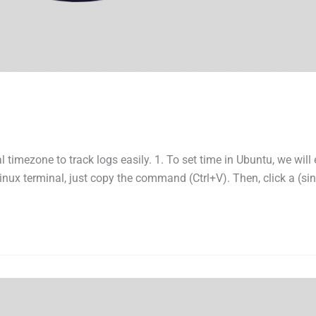
l timezone to track logs easily. 1. To set time in Ubuntu, we wil
nux terminal, just copy the command (Ctrl+V). Then, click a (sin