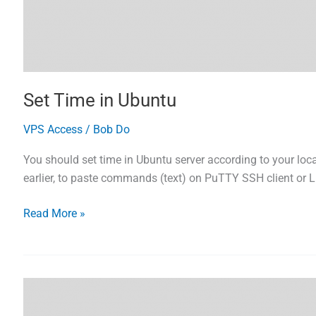
Set Time in Ubuntu
VPS Access
/
Bob Do
You should set time in Ubuntu server according to your loca
earlier, to paste commands (text) on PuTTY SSH client or Li
Set
Read More »
Time
in
Ubuntu