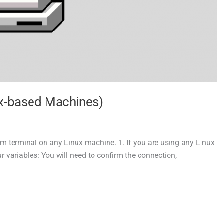
ux-based Machines)
m terminal on any Linux machine. 1. If you are using any Linux 
 variables: You will need to confirm the connection,