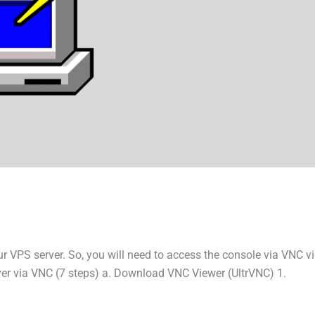
ur VPS server. So, you will need to access the console via VNC v
er via VNC (7 steps) a. Download VNC Viewer (UltrVNC) 1.