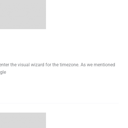
l enter the visual wizard for the timezone. As we mentioned
gle