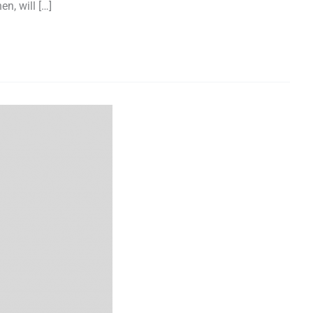
n, will […]