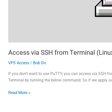
Access via SSH from Terminal (Lin
VPS Access
/
Bob Do
If you don’t want to use PuTTY, you can access via SSH fro
Terminal by running the below command: So if we apply our
Access
Read More »
via
SSH
from