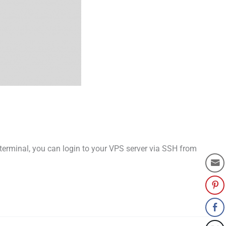
terminal, you can login to your VPS server via SSH from