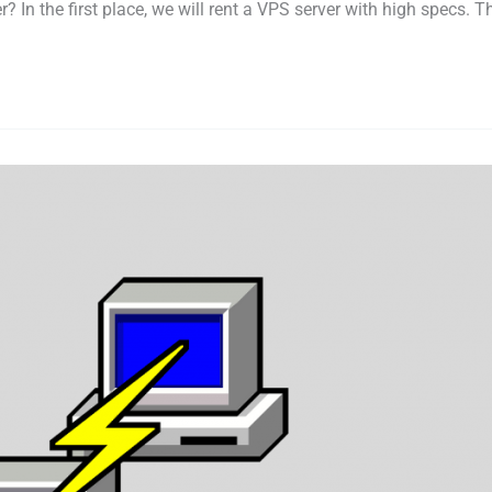
In the first place, we will rent a VPS server with high specs. The