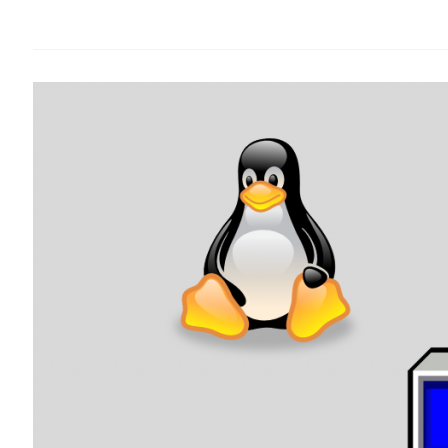
Viewer
Remote
Connection