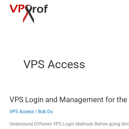
Skip
to
content
VPS Access
VPS Login and Management for the 
VPS Access
/
Bob Do
Understand Different VPS Login Methods Before going thr