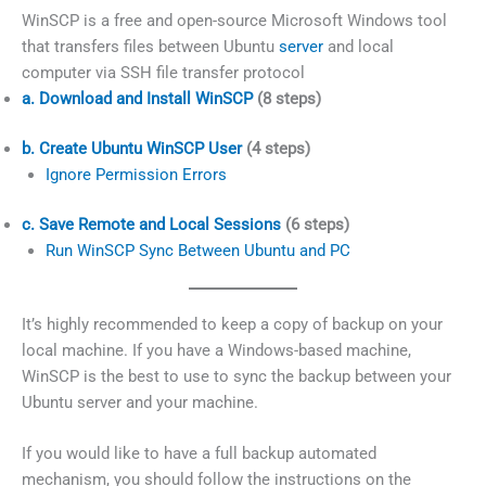
WinSCP is a free and open-source Microsoft Windows tool
that transfers files between Ubuntu
server
and local
computer via SSH file transfer protocol
a. Download and Install WinSCP
(8 steps)
b. Create Ubuntu WinSCP User
(4 steps)
Ignore Permission Errors
c. Save Remote and Local Sessions
(6 steps)
Run WinSCP Sync Between Ubuntu and PC
It’s highly recommended to keep a copy of backup on your
local machine. If you have a Windows-based machine,
WinSCP is the best to use to sync the backup between your
Ubuntu server and your machine.
If you would like to have a full backup automated
mechanism, you should follow the instructions on the