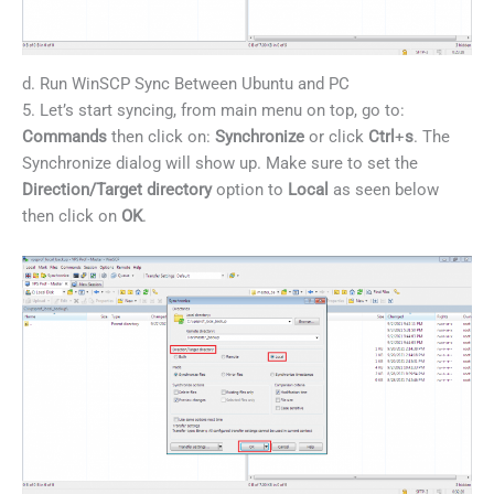
d. Run WinSCP Sync Between Ubuntu and PC
5. Let’s start syncing, from main menu on top, go to:
Commands
then click on:
Synchronize
or click
Ctrl
+
s
. The
Synchronize dialog will show up. Make sure to set the
Direction/Target directory
option to
Local
as seen below
then click on
OK
.