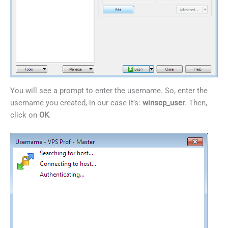
You will see a prompt to enter the username. So, enter the
username you created, in our case it’s:
winscp_user
. Then,
click on
OK
.