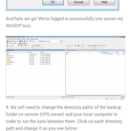
And here we go! We’ve logged in successfully into server via
WinSCP tool.
4. We will need to change the directory paths of the backup
folder on remote (VPS server) and your local computer in
order to run the sync between them. Click on each directory
path and change it as you see below: