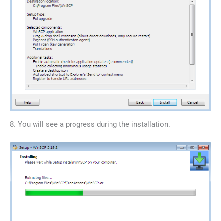
8. You will see a progress during the installation.