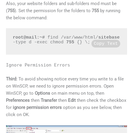
Also, your website folders and sub-folders mod must be
(
755
). Set the permission for the folders to
755
by running
the below command:
root@mail:~#
 find /var/www/html/
sitebase
-type d -exec chmod 
755
 {} \;
Copy Text
Ignore Permission Errors
Third:
To avoid showing notice every time you write to a file
on WinSCP, we need to ignore permission errors. Open
WinSCP, go to
Options
on main menu on top, then
Preferences
then
Transfer
then
Edit
then check the checkbox
for
ignore permission errors
option as you see below, then
click on OK.