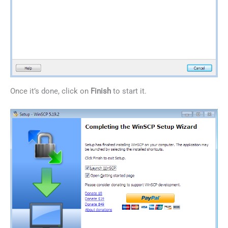
Once it’s done, click on
Finish
to start it.