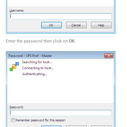
Enter the password then click on
OK
.