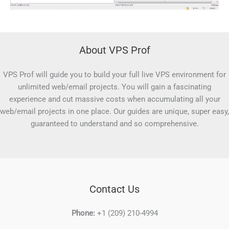
About VPS Prof
VPS Prof will guide you to build your full live VPS environment for
unlimited web/email projects. You will gain a fascinating
experience and cut massive costs when accumulating all your
web/email projects in one place. Our guides are unique, super easy,
guaranteed to understand and so comprehensive.
Contact Us
Phone:
+1 (209) 210-4994