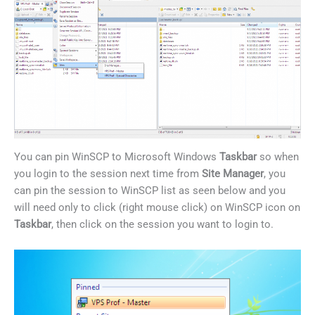
You can pin WinSCP to Microsoft Windows
Taskbar
so when
you login to the session next time from
Site
Manager
, you
can pin the session to WinSCP list as seen below and you
will need only to click (right mouse click) on WinSCP icon on
Taskbar
, then click on the session you want to login to.