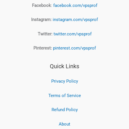
Facebook
:
facebook.com/vpsprof
Instagram:
instagram.com/vpsprof
Twitter:
twitter.com/vpsprof
Pinterest:
pinterest.com/vpsprof
Quick Links
Privacy Policy
Terms of Service
Refund Policy
About