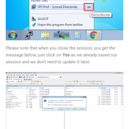
Please note that when you close the session, you get the
message below, just click on
Yes
as we already saved our
session and we don’t need to update it later.