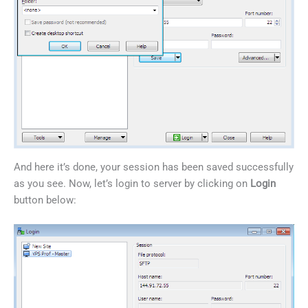
And here it’s done, your session has been saved successfully
as you see. Now, let’s login to server by clicking on
Login
button below: