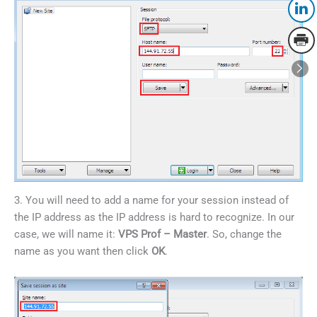
3. You will need to add a name for your session instead of
the IP address as the IP address is hard to recognize. In our
case, we will name it:
VPS Prof – Master
. So, change the
name as you want then click
OK
.