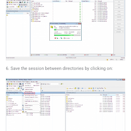
6. Save the session between directories by clicking on: