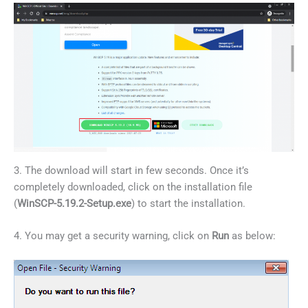
3. The download will start in few seconds. Once it’s
completely downloaded, click on the installation file
(
WinSCP-5.19.2-Setup.exe
) to start the installation.
4. You may get a security warning, click on
Run
as below: