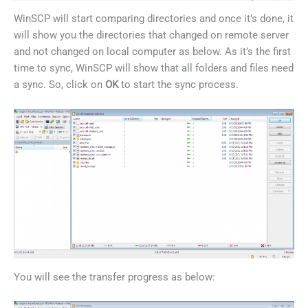
WinSCP will start comparing directories and once it’s done, it
will show you the directories that changed on remote server
and not changed on local computer as below. As it’s the first
time to sync, WinSCP will show that all folders and files need
a sync. So, click on
OK
to start the sync process.
You will see the transfer progress as below: