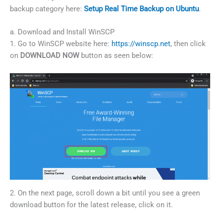
backup category here:
Setup Real Time Backup on Ubuntu
.
a. Download and Install WinSCP
1. Go to WinSCP website here:
https://winscp.net
, then click
on
DOWNLOAD NOW
button as seen below:
2. On the next page, scroll down a bit until you see a green
download button for the latest release, click on it.