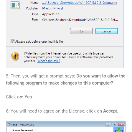
5. Then, you will get a prompt says:
Do you want to allow the
following program to make changes to this computer?
Click on:
Yes
.
6. You will need to agree on the License, click on
Accept
.