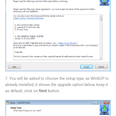
7. You will be asked to choose the setup type, as WinSCP is
already installed, it shows the upgrade option below, keep it
as default, click on
Next
button.