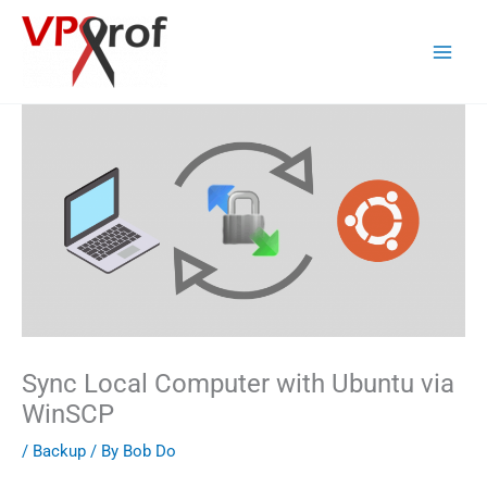
Skip
to
content
Sync Local Computer with Ubuntu via
WinSCP
/
Backup
/ By
Bob Do