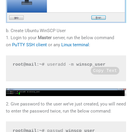
b. Create Ubuntu WinSCP User
1. Login to your
Master
server, run the below command
on
PuTTY SSH client
or any
Linux terminal
:
root@mail:~#
 useradd -m 
winscp_user
Copy Text
2. Give password to the user we’ve just created, you will need
to enter the password twice, run the below command:
root@mail:~#
 passwd 
winscp_user