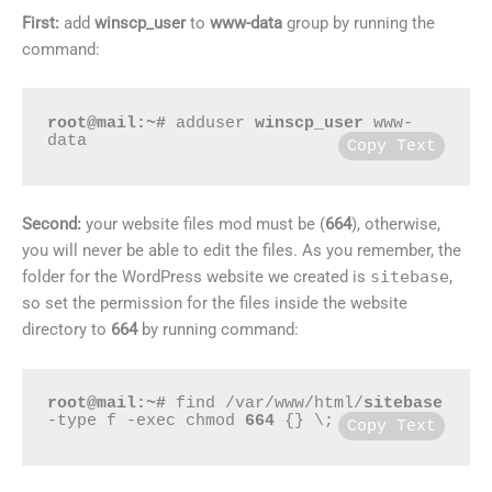
First:
add
winscp_user
to
www-data
group by running the
command:
root@mail:~#
 adduser 
winscp_user
 www-
data
Copy Text
Second:
your website files mod must be (
664
), otherwise,
you will never be able to edit the files. As you remember, the
folder for the WordPress website we created is
sitebase
,
so set the permission for the files inside the website
directory to
664
by running command:
root@mail:~#
 find /var/www/html/
sitebase
-type f -exec chmod 
664
 {} \;
Copy Text