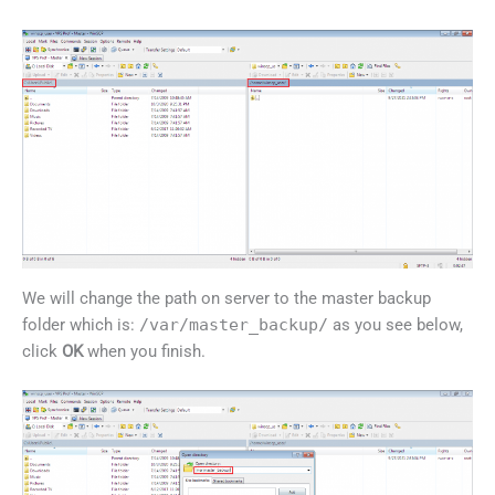
We will change the path on server to the master backup
folder which is:
/var/master_backup/
as you see below,
click
OK
when you finish.