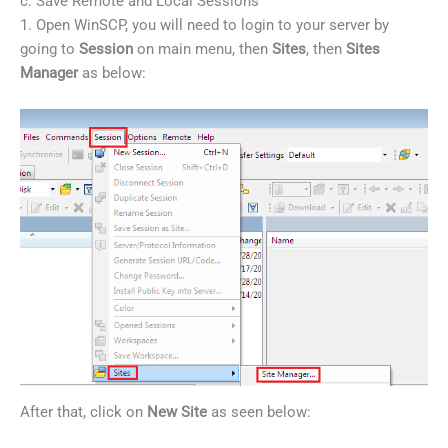
c. Save Remote and Local Sessions
1. Open WinSCP, you will need to login to your server by
going to
Session
on main menu, then
Sites
, then
Sites
Manager
as below:
After that, click on
New Site
as seen below: