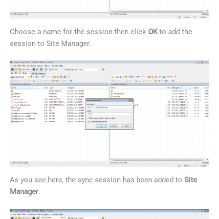
Choose a name for the session then click
OK
to add the
session to Site Manager.
As you see here, the sync session has been added to
Site
Manager
.