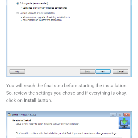
You will reach the final step before starting the installation.
So, review the settings you chose and if everything is okay,
click on
Install
button.