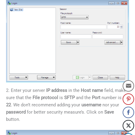
2. Enter your server
IP address
in the
Host name
field, make
sure that the
File protocol
is
SFTP
and the
Port
number is:
22
. We don’t recommend adding your
username
nor your
password
for better security measure’s. Click on
Save
button.