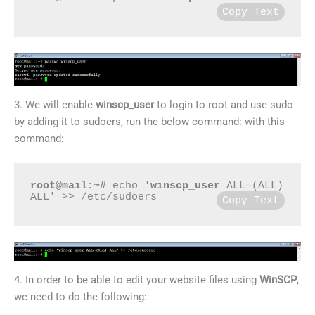
Copy Text
3. We will enable
winscp_user
to login to root and use sudo
by adding it to sudoers, run the below command: with this
command:
root@mail:~#
 echo '
winscp_user
 ALL=(ALL) 
ALL' >> /etc/sudoers
Copy Text
4. In order to be able to edit your website files using
WinSCP
,
we need to do the following: