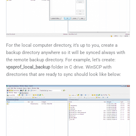
For the local computer directory, it’s up to you, create a
backup directory anywhere so it will be synced always with
the remote backup directory. For example, let’s create:
vpsprof_local_backup
folder in C drive. WinSCP with
directories that are ready to sync should look like below: