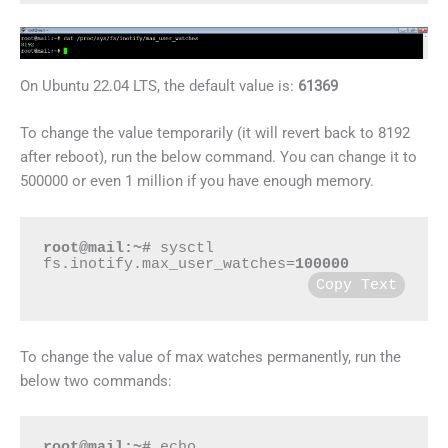
On Ubuntu 22.04 LTS, the default value is:
61369
To change the value temporarily (it will revert back to 8192
after reboot), run the below command. You can change it to
500000 or even 1 million if you have enough memory.
root@mail:~#
 sysctl 
fs.inotify.max_user_watches=
100000
Copy Text
To change the value of max watches permanently, run the
below two commands:
root@mail:~#
 echo 