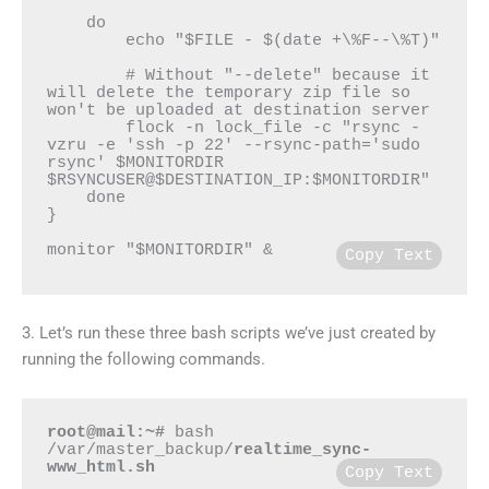
    do

        echo "$FILE - $(date +\%F--\%T)"

        # Without "--delete" because it 
will delete the temporary zip file so 
won't be uploaded at destination server

        flock -n lock_file -c "rsync -
vzru -e 'ssh -p 22' --rsync-path='sudo 
rsync' $MONITORDIR 
$RSYNCUSER@$DESTINATION_IP:$MONITORDIR"

    done

}

monitor "$MONITORDIR" &
Copy Text
3. Let’s run these three bash scripts we’ve just created by
running the following commands.
root@mail:~#
 bash 
/var/master_backup/
realtime_sync-
www_html.sh
Copy Text