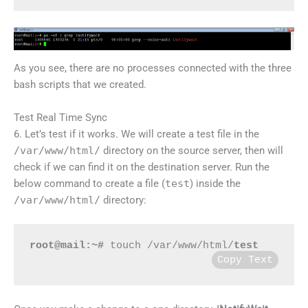
As you see, there are no processes connected with the three
bash scripts that we created.
Test Real Time Sync
6. Let’s test if it works. We will create a test file in the
/var/www/html/
directory on the source server, then will
check if we can find it on the destination server. Run the
below command to create a file (
test
) inside the
/var/www/html/
directory:
root@mail:~#
 touch /var/www/html/
test
Copy Text