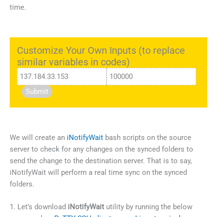
time.
Customize Your Own Inputs (to replace
similar variables in codes)
Submit
We will create an
iNotifyWait
bash scripts on the source
server to check for any changes on the synced folders to
send the change to the destination server. That is to say,
iNotifyWait will perform a real time sync on the synced
folders.
1. Let’s download
iNotifyWait
utility by running the below