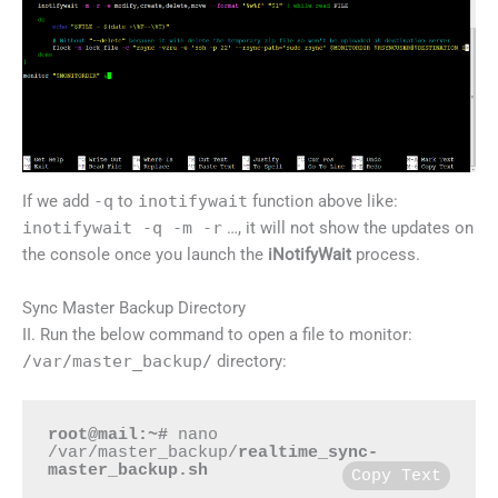
If we add
-q
to
inotifywait
function above like:
inotifywait -q -m -r
…, it will not show the updates on
the console once you launch the
iNotifyWait
process.
Sync Master Backup Directory
II. Run the below command to open a file to monitor:
/var/master_backup/
directory:
root@mail:~#
 nano 
/var/master_backup/
realtime_sync-
master_backup.sh
Copy Text