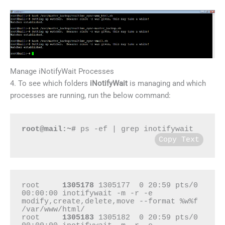
Manage iNotifyWait Processes
4. To see which folders
iNotifyWait
is managing and which
processes are running, run the below command:
root@mail:~#
 ps -ef | grep inotifywait
Copy Text
root     
1305178
 1305177  0 20:59 pts/0    
00:00:00 inotifywait -m -r -e 
modify,create,delete,move --format %w%f 
/var/www/html/

root     
1305183
 1305182  0 20:59 pts/0    