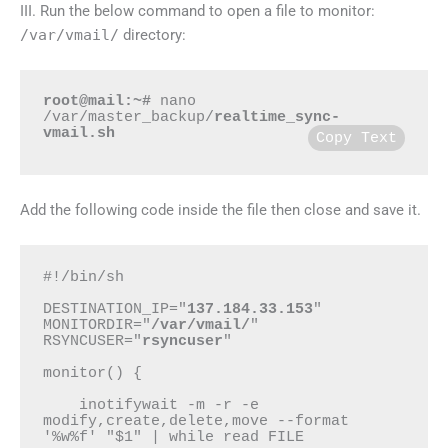
III.
Run the below command to open a file to monitor
:
/var/vmail/
directory:
root@mail:~#
 nano 
/var/master_backup/
realtime_sync-
vmail.sh
Copy Text
Add the following code inside the file then close and save it.
#!/bin/sh

DESTINATION_IP="
137.184.33.153
"

MONITORDIR="
/var/vmail/
"

RSYNCUSER="
rsyncuser
"

monitor() {

    inotifywait -m -r -e 
modify,create,delete,move --format 
'%w%f' "$1" | while read FILE
