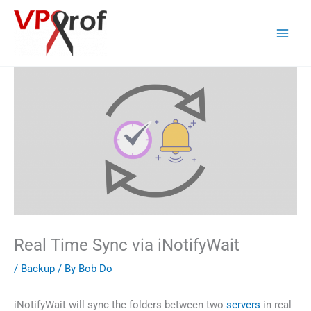
Skip
to
content
Real Time Sync via iNotifyWait
/
Backup
/ By
Bob Do
iNotifyWait will sync the folders between two
servers
in real