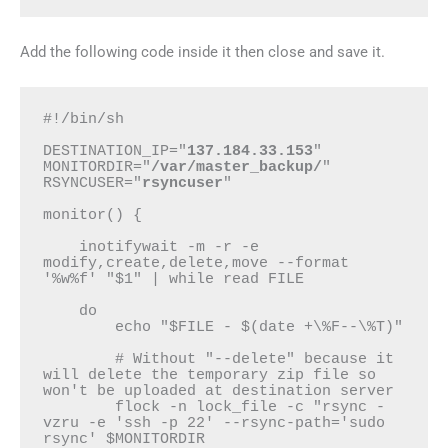
Add the following code inside it then close and save it.
#!/bin/sh

DESTINATION_IP="
137.184.33.153
"

MONITORDIR="
/var/master_backup/
"

RSYNCUSER="
rsyncuser
"

monitor() {

    inotifywait -m -r -e 
modify,create,delete,move --format 
'%w%f' "$1" | while read FILE

    do

        echo "$FILE - $(date +\%F--\%T)"

        # Without "--delete" because it 
will delete the temporary zip file so 
won't be uploaded at destination server

        flock -n lock_file -c "rsync -
vzru -e 'ssh -p 22' --rsync-path='sudo 
rsync' $MONITORDIR 