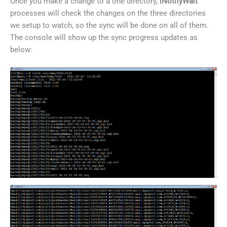
Once you make a change to a one directory,
iNotifyWait
processes will check the changes on the three directories
we setup to watch, so the sync will be done on all of them.
The console will show up the sync progress updates as
below: