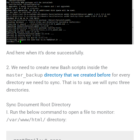
And here when it’s done successfully.
2. We need to create new Bash scripts inside the
master_backup
directory that we created before
for every
directory we need to sync. That is to say, we will sync three
directories.
Sync Document Root Directory
I. Run the below command to open a file to monitor:
/var/www/html/
directory: