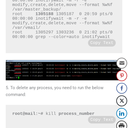
00:00:00 inotifywait -m -r -e 
modify,create,delete,move --format %w%f 
/var/master_backup/

root     
1305188
 1305187  0 20:59 pts/0    
00:00:00 inotifywait -m -r -e 
modify,create,delete,move --format %w%f 
/var/vmail/

root     1305297 1303236  0 21:02 pts/0    
Copy Text
5. To delete any process, you need to run the below
command:
root@mail:~#
 kill 
process_number
Copy Text