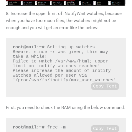
8. Increase the upper limit of iNotifyWait watches, because
when you have too much files, the watches might not be
enough and you will get an error like the below:
root@mail:~#
 Setting up watches.  
Beware: since -r was given, this may 
take a while!

Failed to watch /var/www/html; upper 
limit on inotify watches reached!

Please increase the amount of inotify 
watches allowed per user via 
Copy Text
First, you need to check the RAM using the below command:
root@mail:~#
 free -m
Copy Text