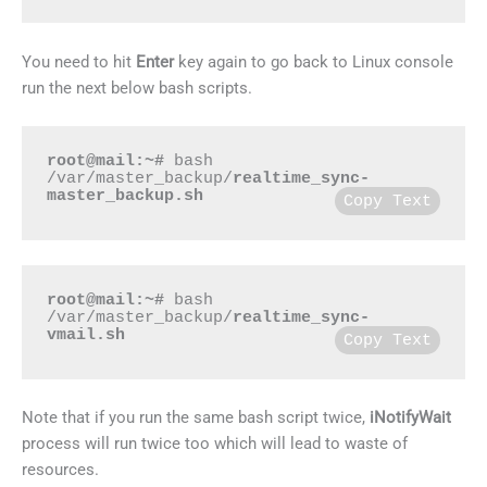
You need to hit
Enter
key again to go back to Linux console
run the next below bash scripts.
root@mail:~#
 bash 
/var/master_backup/
realtime_sync-
master_backup.sh
Copy Text
root@mail:~#
 bash 
/var/master_backup/
realtime_sync-
vmail.sh
Copy Text
Note that if you run the same bash script twice,
iNotifyWait
process will run twice too which will lead to waste of
resources.