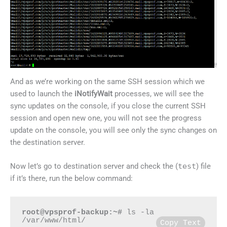
And as we’re working on the same SSH session which we
used to launch the
iNotifyWait
processes, we will see the
sync updates on the console, if you close the current SSH
session and open new one, you will not see the progress
update on the console, you will see only the sync changes on
the destination server.
Now let’s go to destination server and check the (
test
) file
if it’s there, run the below command:
root@vpsprof-backup:~#
 ls -la 
/var/www/html/
Copy Text