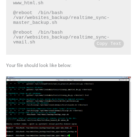
www_html.sh

@reboot  /bin/bash 
/var/websites_backup/realtime_sync-
master_backup.sh

@reboot  /bin/bash 
/var/websites_backup/realtime_sync-
vmail.sh
Copy Text
Your file should look like below: