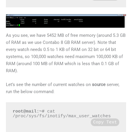
As you see, we have 5452 MB of free memory (around 5.3 GB
of RAM as we use Contabo 8 GB RAM server). Note that
every watch needs 0.5 to 1 KB of RAM on 32 bit or 64 bit
systems, so 100,000 watches need maximum 100,000 KB of
RAM (around 100 MB of RAM which is less than 0.1 GB of
RAM).
Let’s see the number of current watches on
source
server,
run the below command:
root@mail:~#
 cat 
/proc/sys/fs/inotify/max_user_watches
Copy Text