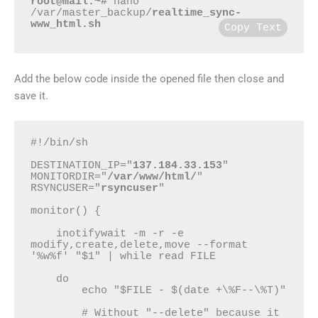
root@mail:~#
 nano 
/var/master_backup/
realtime_sync-
www_html.sh
Copy Text
Add the below code inside the opened file then close and
save it.
#!/bin/sh

DESTINATION_IP="
137.184.33.153
"

MONITORDIR="
/var/www/html/
"

RSYNCUSER="
rsyncuser
"

monitor() {

    inotifywait -m -r -e 
modify,create,delete,move --format 
'%w%f' "$1" | while read FILE

    do

        echo "$FILE - $(date +\%F--\%T)"

        # Without "--delete" because it 