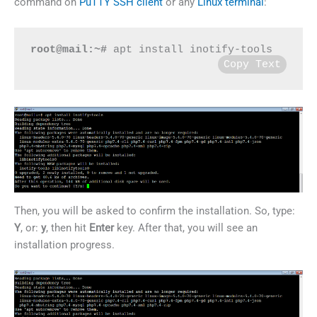
command on
PuTTY SSH client
or any
Linux terminal
:
root@mail:~#
 apt install inotify-tools
Copy Text
Then, you will be asked to confirm the installation. So, type:
Y
, or:
y
, then hit
Enter
key. After that, you will see an
installation progress.