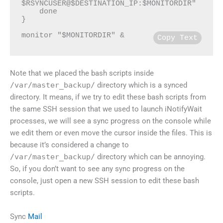
$RSYNCUSER@$DESTINATION_IP:$MONITORDIR"

    done

}

monitor "$MONITORDIR" &
Copy Text
Note that we placed the bash scripts inside
/var/master_backup/
directory which is a synced
directory. It means, if we try to edit these bash scripts from
the same SSH session that we used to launch iNotifyWait
processes, we will see a sync progress on the console while
we edit them or even move the cursor inside the files. This is
because it’s considered a change to
/var/master_backup/
directory which can be annoying.
So, if you don’t want to see any sync progress on the
console, just open a new SSH session to edit these bash
scripts.
Sync
Mail