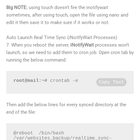
Big NOTE:
using touch doesn’t fire the inotifywait
sometimes, after using touch, open the file using nano and
edit it then save it to make sure if it works or not.
Auto Launch Real Time Sync (iNoitfyWait Processes)
7. When you reboot the server,
iNotifyWait
processes won’t
launch, so we need to add them to cron job. Open cron tab by
running the below command:
root@mail:~#
 crontab -e
Copy Text
Then add the below lines for every synced directory at the
end of the file:
@reboot  /bin/bash 
/var/websites_backup/realtime_sync-