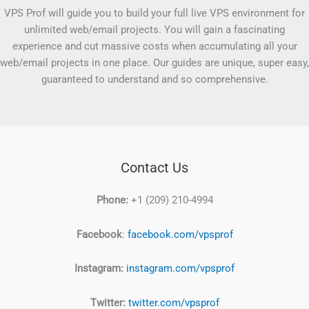
VPS Prof will guide you to build your full live VPS environment for
unlimited web/email projects. You will gain a fascinating
experience and cut massive costs when accumulating all your
web/email projects in one place. Our guides are unique, super easy,
guaranteed to understand and so comprehensive.
Contact Us
Phone:
+1 (209) 210-4994
Facebook
:
facebook.com/vpsprof
Instagram:
instagram.com/vpsprof
Twitter:
twitter.com/vpsprof