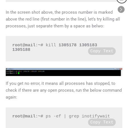
In the screen shot above, the process number is marked
above the red line (first number in the line), let’s try killing all
processes, just separate them by a space as belwo:
root@mail:~#
 kill 
1305178
1305183 
1305188
Copy Text
If you get no error, it means all processes has stopped, to
check if there are any open process, run the below command
again:
root@mail:~#
 ps -ef | grep inotifywait
Copy Text