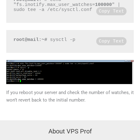
"fs.inotify.max_user_watches=
100000
" | 
sudo tee -a /etc/sysctl.conf
Copy Text
root@mail:~#
 sysctl -p
Copy Text
If you reboot your server and check the number of watches, it
won’t revert back to the initial number.
About VPS Prof