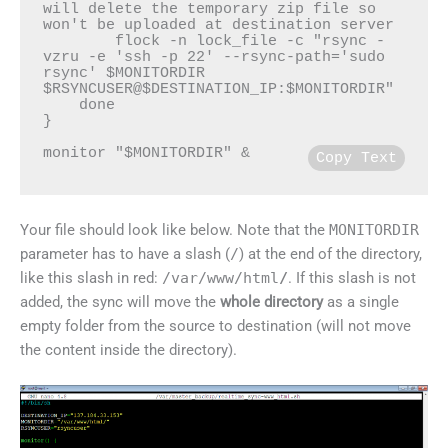
will delete the temporary zip file so 
won't be uploaded at destination server

        flock -n lock_file -c "rsync -
vzru -e 'ssh -p 22' --rsync-path='sudo 
rsync' $MONITORDIR 
$RSYNCUSER@$DESTINATION_IP:$MONITORDIR"

    done

}

monitor "$MONITORDIR" &
Copy Text
Your file should look like below. Note that the
MONITORDIR
parameter has to have a slash (
/
) at the end of the directory,
like this slash in red:
/var/www/html
/
. If this slash is not
added, the sync will move the
whole directory
as a single
empty folder from the source to destination (will not move
the content inside the directory).