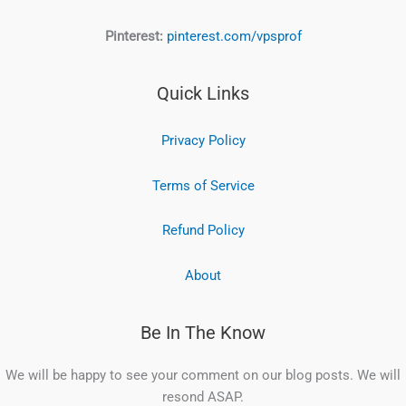
Pinterest:
pinterest.com/vpsprof
Quick Links
Privacy Policy
Terms of Service
Refund Policy
About
Be In The Know
We will be happy to see your comment on our blog posts. We will
resond ASAP.