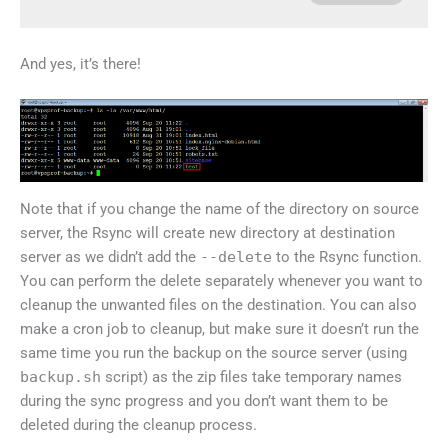
And yes, it’s there!
Note that if you change the name of the directory on source
server, the Rsync will create new directory at destination
server as we didn’t add the
--delete
to the Rsync function.
You can perform the delete separately whenever you want to
cleanup the unwanted files on the destination. You can also
make a cron job to cleanup, but make sure it doesn’t run the
same time you run the backup on the source server (using
backup.sh
script) as the zip files take temporary names
during the sync progress and you don’t want them to be
deleted during the cleanup process.